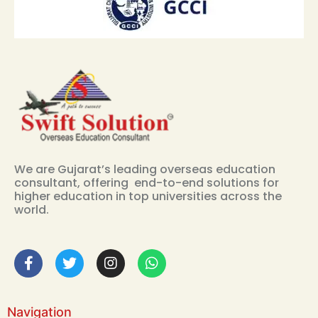
We are Gujarat’s leading overseas education
consultant, offering end-to-end solutions for
higher education in top universities across the
world.
Navigation