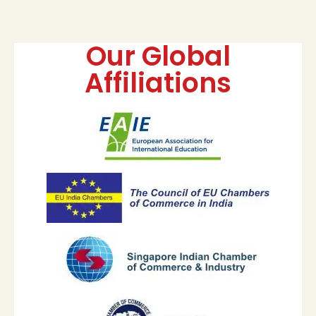
Our Global
Affiliations