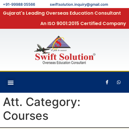
+91-99988 05566
swiftsolution.inquiry@gmail.com
Gujarat's Leading Overseas Education Consultant
An ISO 9001:2015 Certified Company
Att. Category:
Courses