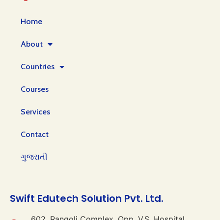
Home
About
Countries
Courses
Services
Contact
ગુજરાતી
Swift Edutech Solution Pvt. Ltd.
602, Rangoli Complex, Opp. V.S. Hospital,