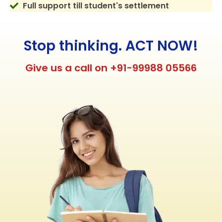
Full support till student's settlement
Stop thinking. ACT NOW!
Give us a call on +91-99988 05566