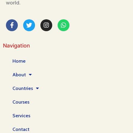
world.
Navigation
Home
About
Countries
Courses
Services
Contact