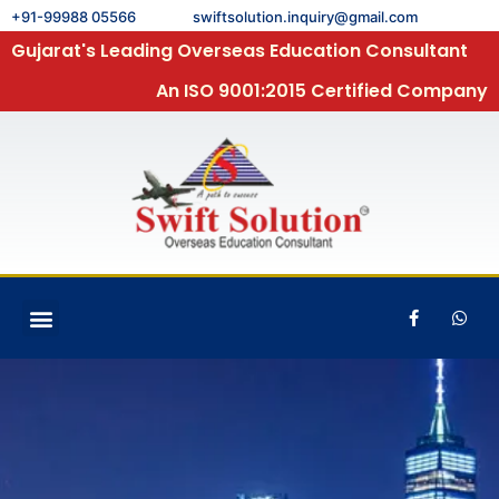
+91-99988 05566
swiftsolution.inquiry@gmail.com
Gujarat's Leading Overseas Education Consultant
An ISO 9001:2015 Certified Company