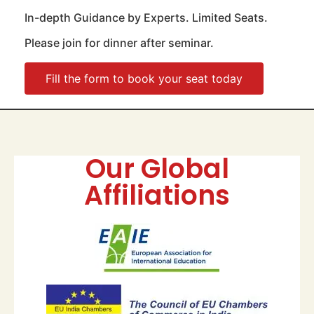
In-depth Guidance by Experts. Limited Seats.
Please join for dinner after seminar.
Fill the form to book your seat today
Our Global
Affiliations