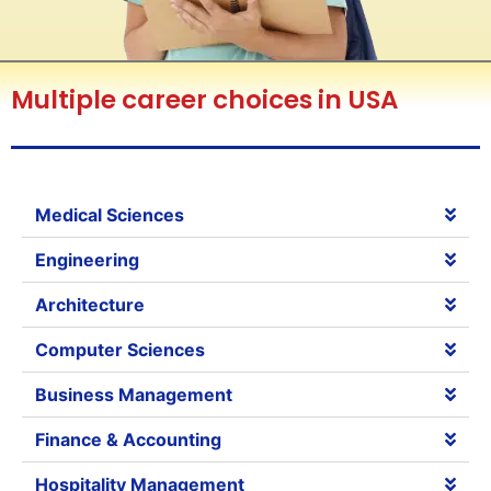
Multiple career choices in USA
Medical Sciences
Engineering
Architecture
Computer Sciences
Business Management
Finance & Accounting
Hospitality Management