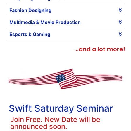
Fashion Designing
Multimedia & Movie Production
Esports & Gaming
...and a lot more!
Swift Saturday Seminar
Join Free. New Date will be
announced soon.