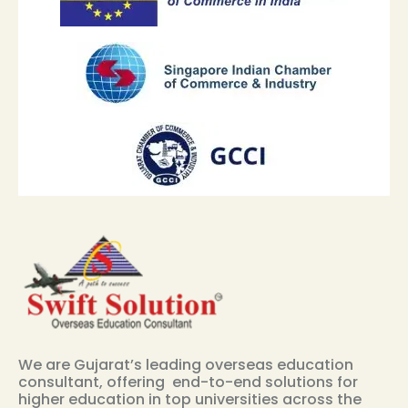
We are Gujarat’s leading overseas education
consultant, offering end-to-end solutions for
higher education in top universities across the