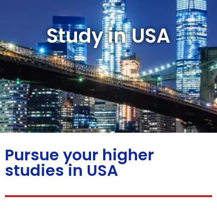
Study in USA
Pursue your higher
studies in USA