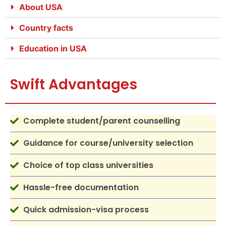
About USA
Country facts
Education in USA
Swift Advantages
Complete student/parent counselling
Guidance for course/university selection
Choice of top class universities
Hassle-free documentation
Quick admission-visa process